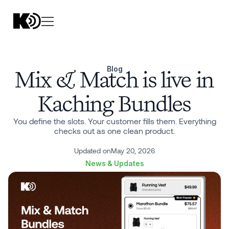
Blog
Mix & Match is live in
Kaching Bundles
You define the slots. Your customer fills them. Everything
checks out as one clean product.
Updated on
May 20, 2026
News & Updates