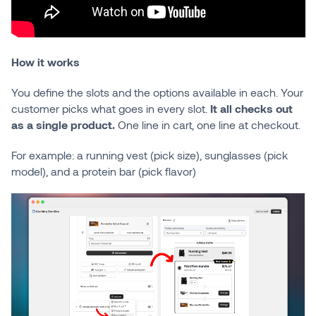
How it works
You define the slots and the options available in each. Your
customer picks what goes in every slot.
It all checks out
as a single product.
One line in cart, one line at checkout.
For example: a running vest (pick size), sunglasses (pick
model), and a protein bar (pick flavor)