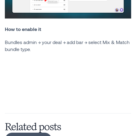
How to enable it
Bundles admin → your deal → add bar → select Mix & Match
bundle type.
Related posts