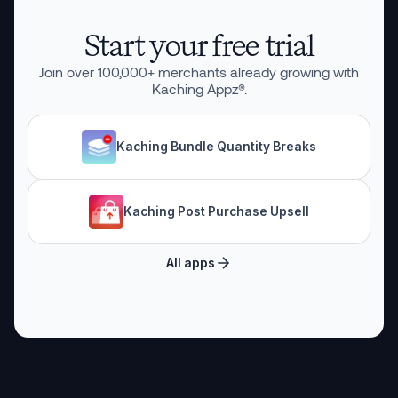
Start your free trial
Join over
100,000
+ merchants already growing with
Kaching Appz®.
Kaching Bundle Quantity Breaks
Kaching Post Purchase Upsell
All apps