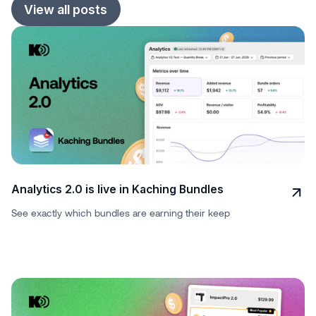
View all posts
Analytics 2.0 is live in Kaching Bundles
See exactly which bundles are earning their keep