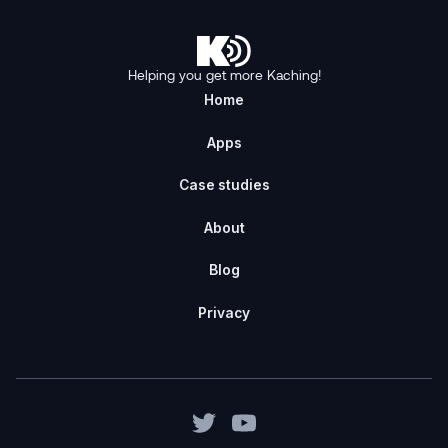
Helping you get more Kaching!
Home
Apps
Case studies
About
Blog
Privacy