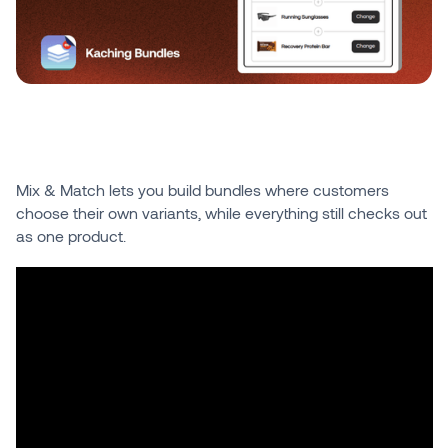
Mix & Match lets you build bundles where customers
choose their own variants, while everything still checks out
as one product.