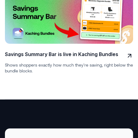
Savings Summary Bar is live in Kaching Bundles
Shows shoppers exactly how much they're saving, right below the
bundle blocks.