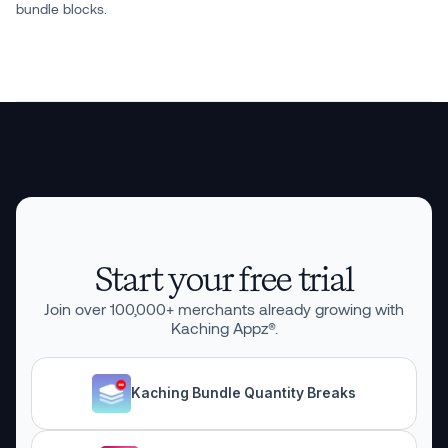
bundle blocks.
Start your free trial
Join over
100,000
+ merchants already growing with
Kaching Appz®.
Kaching Bundle Quantity Breaks