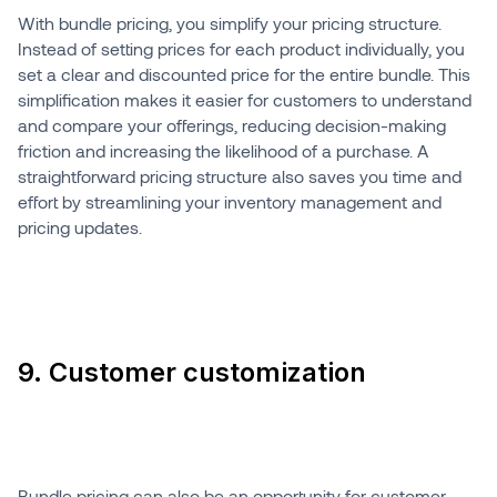
With bundle pricing, you simplify your pricing structure.
Instead of setting prices for each product individually, you
set a clear and discounted price for the entire bundle. This
simplification makes it easier for customers to understand
and compare your offerings, reducing decision-making
friction and increasing the likelihood of a purchase. A
straightforward pricing structure also saves you time and
effort by streamlining your inventory management and
pricing updates.
9. Customer customization
Bundle pricing can also be an opportunity for customer