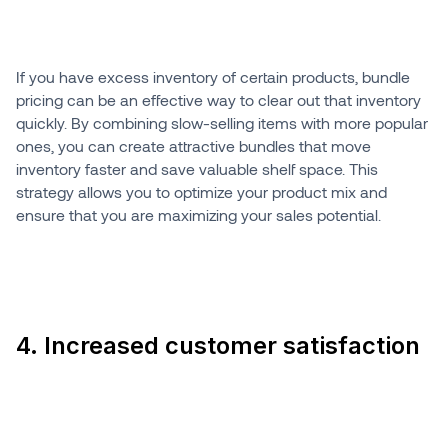
If you have excess inventory of certain products, bundle
pricing can be an effective way to clear out that inventory
quickly. By combining slow-selling items with more popular
ones, you can create attractive bundles that move
inventory faster and save valuable shelf space. This
strategy allows you to optimize your product mix and
ensure that you are maximizing your sales potential.
4. Increased customer satisfaction