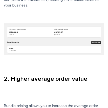
your business.
2. Higher average order value
Bundle pricing allows you to increase the average order