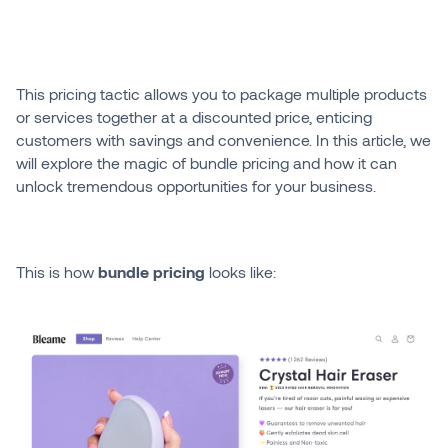
This pricing tactic allows you to package multiple products
or services together at a discounted price, enticing
customers with savings and convenience. In this article, we
will explore the magic of bundle pricing and how it can
unlock tremendous opportunities for your business.
This is how
bundle pricing
looks like: