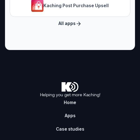
Kaching Post Purchase Upsell
All apps
Helping you get more Kaching!
Home
Apps
Case studies