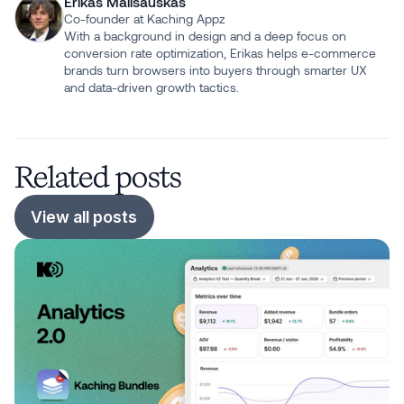
Erikas Mališauskas
Co-founder at Kaching Appz
With a background in design and a deep focus on
conversion rate optimization, Erikas helps e-commerce
brands turn browsers into buyers through smarter UX
and data-driven growth tactics.
Related posts
View all posts