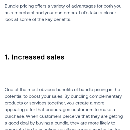
Bundle pricing offers a variety of advantages for both you
as a merchant and your customers. Let's take a closer
look at some of the key benefits:
1. Increased sales
One of the most obvious benefits of bundle pricing is the
potential to boost your sales. By bundling complementary
products or services together, you create a more
appealing offer that encourages customers to make a
purchase. When customers perceive that they are getting
a good deal by buying a bundle, they are more likely to
complete the transaction, resulting in increased sales for