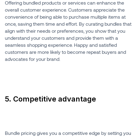
Offering bundled products or services can enhance the
overall customer experience. Customers appreciate the
convenience of being able to purchase multiple items at
once, saving them time and effort. By curating bundles that
align with their needs or preferences, you show that you
understand your customers and provide them with a
seamless shopping experience. Happy and satisfied
customers are more likely to become repeat buyers and
advocates for your brand.
5. Competitive advantage
Bundle pricing gives you a competitive edge by setting you