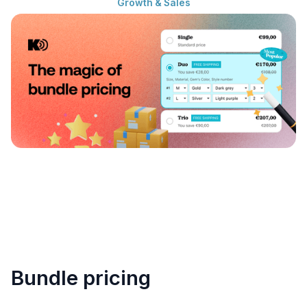
Growth & Sales
Bundle pricing