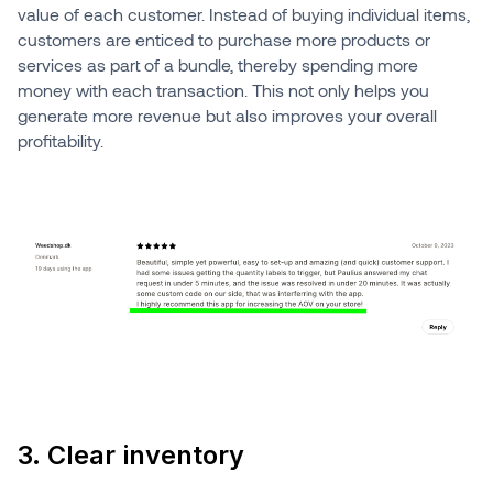
value of each customer. Instead of buying individual items,
customers are enticed to purchase more products or
services as part of a bundle, thereby spending more
money with each transaction. This not only helps you
generate more revenue but also improves your overall
profitability.
3. Clear inventory