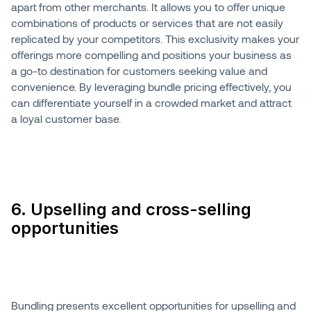
apart from other merchants. It allows you to offer unique
combinations of products or services that are not easily
replicated by your competitors. This exclusivity makes your
offerings more compelling and positions your business as
a go-to destination for customers seeking value and
convenience. By leveraging bundle pricing effectively, you
can differentiate yourself in a crowded market and attract
a loyal customer base.
6. Upselling and cross-selling
opportunities
Bundling presents excellent opportunities for upselling and