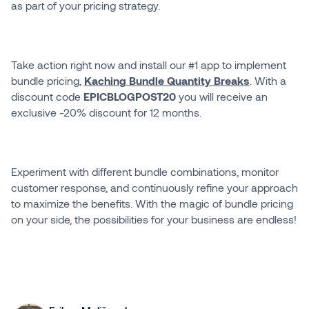
as part of your pricing strategy.
Take action right now and install our #1 app to implement
bundle pricing,
Kaching Bundle Quantity Breaks
. With a
discount code
EPICBLOGPOST20
you will receive an
exclusive -20% discount for 12 months.
Experiment with different bundle combinations, monitor
customer response, and continuously refine your approach
to maximize the benefits. With the magic of bundle pricing
on your side, the possibilities for your business are endless!