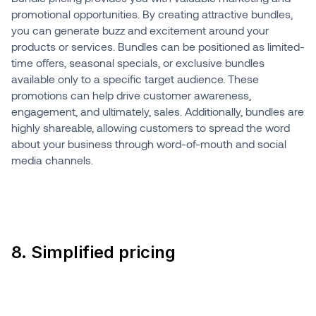
promotional opportunities. By creating attractive bundles,
you can generate buzz and excitement around your
products or services. Bundles can be positioned as limited-
time offers, seasonal specials, or exclusive bundles
available only to a specific target audience. These
promotions can help drive customer awareness,
engagement, and ultimately, sales. Additionally, bundles are
highly shareable, allowing customers to spread the word
about your business through word-of-mouth and social
media channels.
8. Simplified pricing