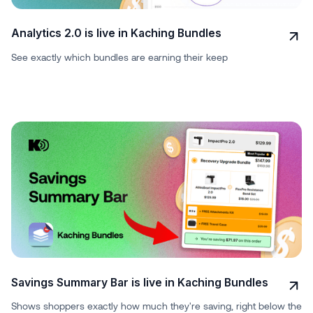
Analytics 2.0 is live in Kaching Bundles
See exactly which bundles are earning their keep
Savings Summary Bar is live in Kaching Bundles
Shows shoppers exactly how much they're saving, right below the