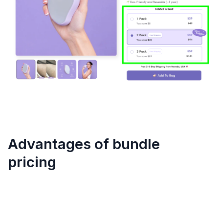
Advantages of bundle
pricing