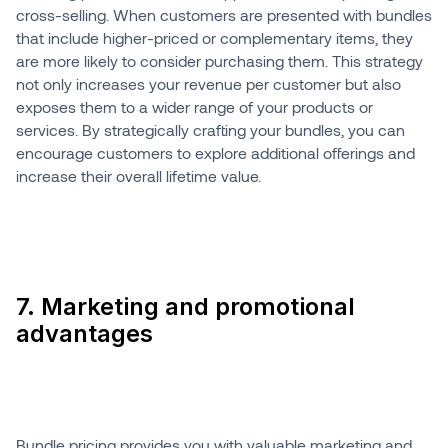
cross-selling. When customers are presented with bundles
that include higher-priced or complementary items, they
are more likely to consider purchasing them. This strategy
not only increases your revenue per customer but also
exposes them to a wider range of your products or
services. By strategically crafting your bundles, you can
encourage customers to explore additional offerings and
increase their overall lifetime value.
7. Marketing and promotional
advantages
Bundle pricing provides you with valuable marketing and