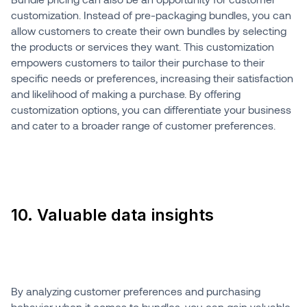
customization. Instead of pre-packaging bundles, you can
allow customers to create their own bundles by selecting
the products or services they want. This customization
empowers customers to tailor their purchase to their
specific needs or preferences, increasing their satisfaction
and likelihood of making a purchase. By offering
customization options, you can differentiate your business
and cater to a broader range of customer preferences.
10. Valuable data insights
By analyzing customer preferences and purchasing
behavior when it comes to bundles, you can gain valuable