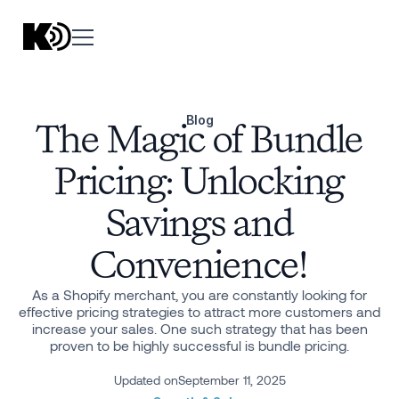
Blog
The Magic of Bundle
Pricing: Unlocking
Savings and
Convenience!
As a Shopify merchant, you are constantly looking for
effective pricing strategies to attract more customers and
increase your sales. One such strategy that has been
proven to be highly successful is bundle pricing.
Updated on
September 11, 2025