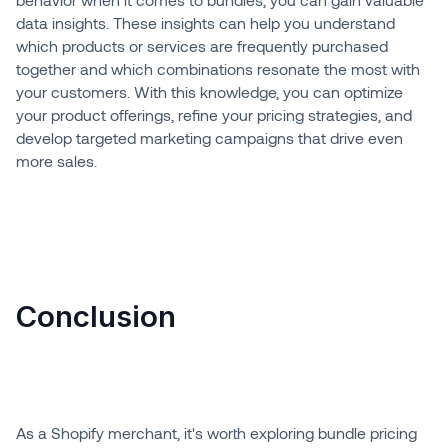
data insights. These insights can help you understand
which products or services are frequently purchased
together and which combinations resonate the most with
your customers. With this knowledge, you can optimize
your product offerings, refine your pricing strategies, and
develop targeted marketing campaigns that drive even
more sales.
Conclusion
As a Shopify merchant, it's worth exploring bundle pricing