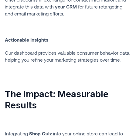
integrate this data with
your CRM
for future retargeting
and email marketing efforts.
Actionable Insights
Our dashboard provides valuable consumer behavior data,
helping you refine your marketing strategies over time.
The Impact: Measurable
Results
Integrating
Shop Quiz
into your online store can lead to