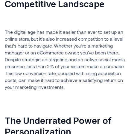
Competitive Landscape
The digital age has made it easier than ever to set up an
online store, but it’s also increased competition to a level
that’s hard to navigate. Whether you’re a marketing
manager or an eCommerce owner; you’ve been there.
Despite strategic ad targeting and an active social media
presence, less than 2% of your visitors make a purchase.
This low conversion rate, coupled with rising acquisition
costs, can make it hard to achieve a satisfying return on
your marketing investments.
The Underrated Power of
Personalization