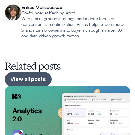
Erikas Mališauskas
Co-founder at Kaching Appz
With a background in design and a deep focus on
conversion rate optimization, Erikas helps e-commerce
brands turn browsers into buyers through smarter UX
and data-driven growth tactics.
Related posts
View all posts