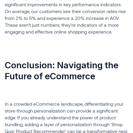
significant improvements in key performance indicators.
On average, our customers see their conversion rates rise
from 2% to 5% and experience a 20% increase in AOV.
These aren’t just numbers; they’re indicators of a more
engaging and effective online shopping experience.
Conclusion: Navigating the
Future of eCommerce
In a crowded eCommerce landscape, differentiating your
store through personalization can provide a significant
edge. If you already understand the power of product
bundling, adding a layer of personalization through 'Shop
Quiz: Product Recommender' can be a transformative next