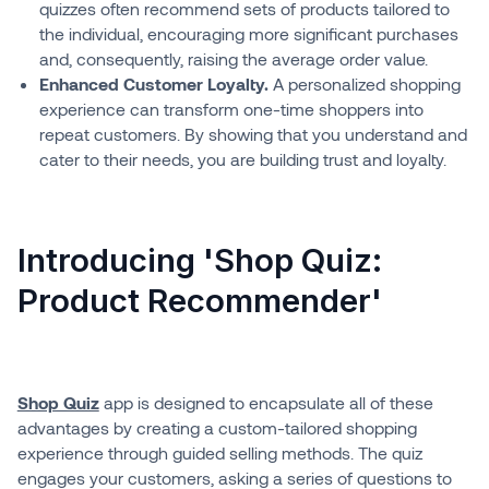
quizzes often recommend sets of products tailored to
the individual, encouraging more significant purchases
and, consequently, raising the average order value.
Enhanced Customer Loyalty.
A personalized shopping
experience can transform one-time shoppers into
repeat customers. By showing that you understand and
cater to their needs, you are building trust and loyalty.
Introducing 'Shop Quiz:
Product Recommender'
Shop Quiz
app is designed to encapsulate all of these
advantages by creating a custom-tailored shopping
experience through guided selling methods. The quiz
engages your customers, asking a series of questions to