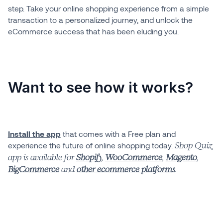
step. Take your online shopping experience from a simple
transaction to a personalized journey, and unlock the
eCommerce success that has been eluding you.
Want to see how it works?
Install the app
that comes with a Free plan and
experience the future of online shopping today.
Shop Quiz
app is available for
Shopify
,
WooCommerce
,
Magento
,
BigCommerce
and
other ecommerce platforms
.