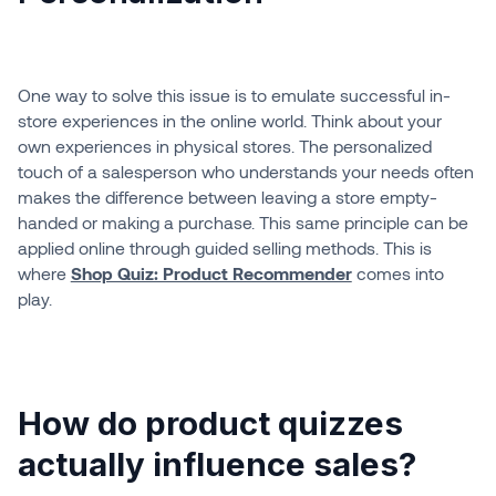
One way to solve this issue is to emulate successful in-
store experiences in the online world. Think about your
own experiences in physical stores. The personalized
touch of a salesperson who understands your needs often
makes the difference between leaving a store empty-
handed or making a purchase. This same principle can be
applied online through guided selling methods. This is
where
Shop Quiz: Product Recommender
comes into
play.
How do product quizzes
actually influence sales?