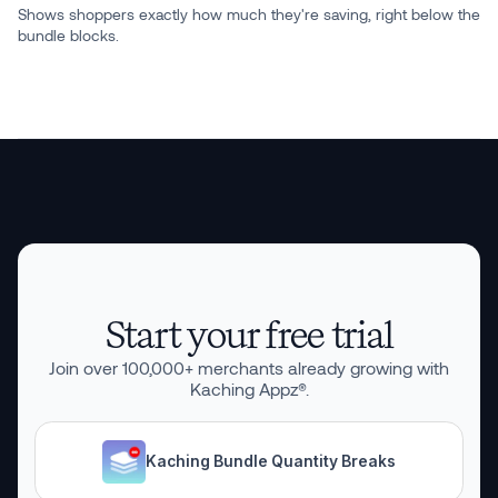
Shows shoppers exactly how much they're saving, right below the
bundle blocks.
Start your free trial
Join over
100,000
+ merchants already growing with
Kaching Appz®.
Kaching Bundle Quantity Breaks