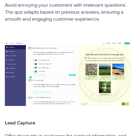
Avoid annoying your customers with irrelevant questions.
The quiz adapts based on previous answers, ensuring a
smooth and engaging customer experience.
Lead Capture
Offer discounts in exchange for contact information, and