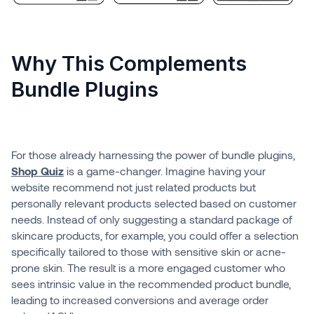
Why This Complements
Bundle Plugins
For those already harnessing the power of bundle plugins,
Shop Quiz
is a game-changer. Imagine having your
website recommend not just related products but
personally relevant products selected based on customer
needs. Instead of only suggesting a standard package of
skincare products, for example, you could offer a selection
specifically tailored to those with sensitive skin or acne-
prone skin. The result is a more engaged customer who
sees intrinsic value in the recommended product bundle,
leading to increased conversions and average order