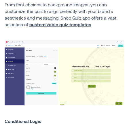
From font choices to background images, you can
customize the quiz to align perfectly with your brand's
aesthetics and messaging. Shop Quiz app offers a vast
selection of
customizable quiz templates
.
Conditional Logic