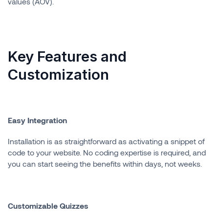
values (AOV).
Key Features and
Customization
Easy Integration
Installation is as straightforward as activating a snippet of
code to your website. No coding expertise is required, and
you can start seeing the benefits within days, not weeks.
Customizable Quizzes