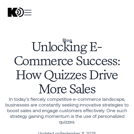
Blog
Unlocking E-
Commerce Success:
How Quizzes Drive
More Sales
In today's fiercely competitive e-commerce landscape,
businesses are constantly seeking innovative strategies to
boost sales and engage customers effectively. One such
strategy gaining momentum is the use of personalized
quizzes.
Updated on
September 11, 2025