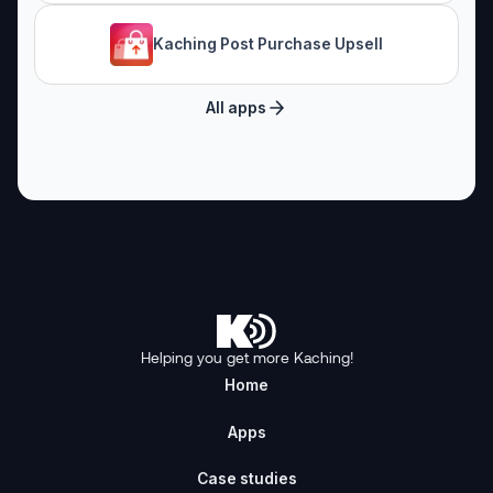
Kaching Post Purchase Upsell
All apps
Helping you get more Kaching!
Home
Apps
Case studies