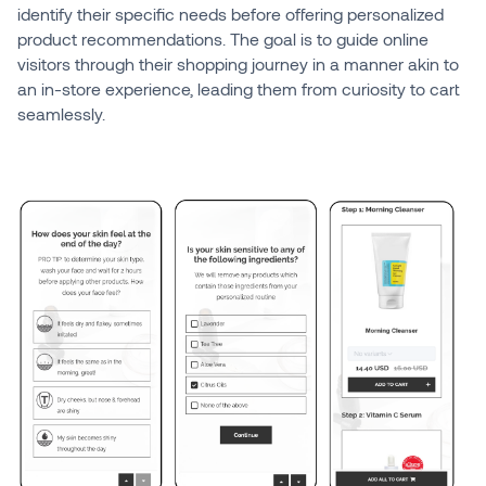
identify their specific needs before offering personalized
product recommendations. The goal is to guide online
visitors through their shopping journey in a manner akin to
an in-store experience, leading them from curiosity to cart
seamlessly.