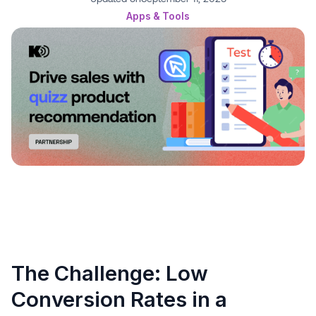
Apps & Tools
The Challenge: Low
Conversion Rates in a