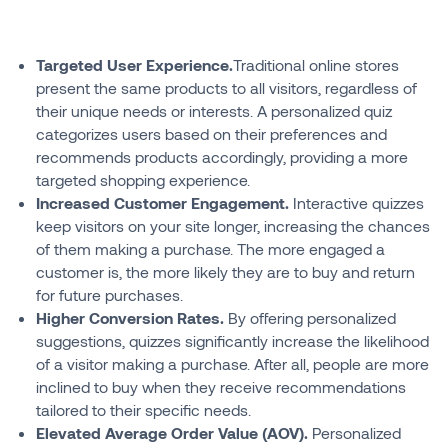
Targeted User Experience.
Traditional online stores
present the same products to all visitors, regardless of
their unique needs or interests. A personalized quiz
categorizes users based on their preferences and
recommends products accordingly, providing a more
targeted shopping experience.
Increased Customer Engagement.
Interactive quizzes
keep visitors on your site longer, increasing the chances
of them making a purchase. The more engaged a
customer is, the more likely they are to buy and return
for future purchases.
Higher Conversion Rates.
By offering personalized
suggestions, quizzes significantly increase the likelihood
of a visitor making a purchase. After all, people are more
inclined to buy when they receive recommendations
tailored to their specific needs.
Elevated Average Order Value (AOV).
Personalized