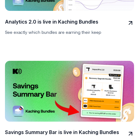
Analytics 2.0 is live in Kaching Bundles
See exactly which bundles are earning their keep
Savings Summary Bar is live in Kaching Bundles