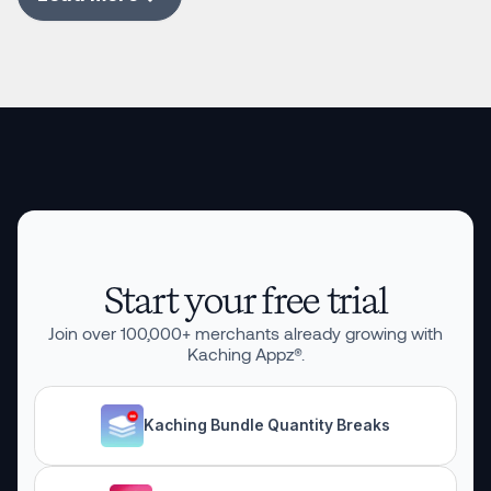
Start your free trial
Join over
100,000
+ merchants already growing with
Kaching Appz®.
Kaching Bundle Quantity Breaks