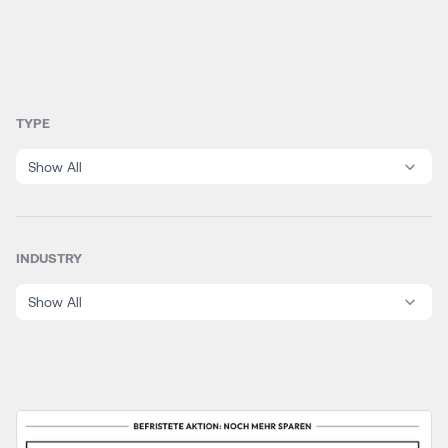
TYPE
Show All
INDUSTRY
Show All