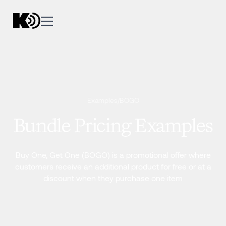
Examples
/
BOGO
Bundle Pricing Examples
Buy One, Get One (BOGO) is a promotional offer where
customers receive an additional product for free or at a
discount when they purchase one item