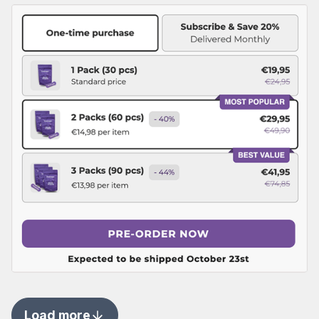
Load more