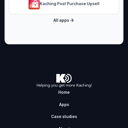
Kaching Post Purchase Upsell
All apps
Helping you get more Kaching!
Home
Apps
Case studies