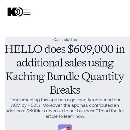
Case studies
HELLO does $609,000 in
additional sales using
Kaching Bundle Quantity
Breaks
“Implementing this app has significantly increased our
AOV, by 450%. Moreover, the app has contributed an
additional $609k in revenue to our business.” Read the full
article to learn how.