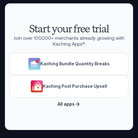
Start your free trial
Join over
100,000
+ merchants already growing with
Kaching Appz®.
Kaching Bundle Quantity Breaks
Kaching Post Purchase Upsell
All apps