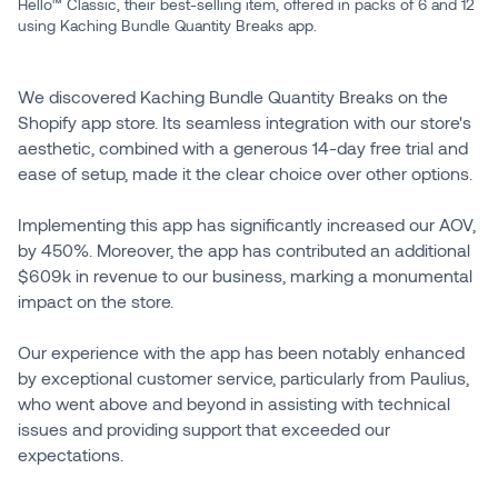
Hello™ Classic, their best-selling item, offered in packs of 6 and 12
using Kaching Bundle Quantity Breaks app.
We discovered Kaching Bundle Quantity Breaks on the
Shopify app store. Its seamless integration with our store's
aesthetic, combined with a generous 14-day free trial and
ease of setup, made it the clear choice over other options.
Implementing this app has significantly increased our AOV,
by 450%. Moreover, the app has contributed an additional
$609k in revenue to our business, marking a monumental
impact on the store.
Our experience with the app has been notably enhanced
by exceptional customer service, particularly from Paulius,
who went above and beyond in assisting with technical
issues and providing support that exceeded our
expectations.