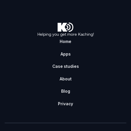
Helping you get more Kaching!
Home
Apps
Case studies
About
Blog
Privacy