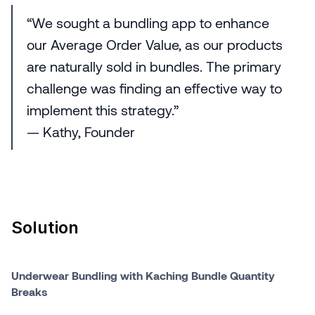
“We sought a bundling app to enhance
our Average Order Value, as our products
are naturally sold in bundles. The primary
challenge was finding an effective way to
implement this strategy.”
— Kathy, Founder
Solution
Underwear Bundling with Kaching Bundle Quantity
Breaks