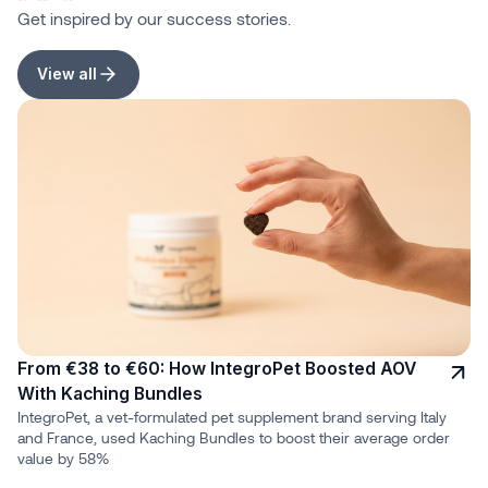
Get inspired by our success stories.
View all
From €38 to €60: How IntegroPet Boosted AOV
With Kaching Bundles
IntegroPet, a vet-formulated pet supplement brand serving Italy
and France, used Kaching Bundles to boost their average order
value by 58%