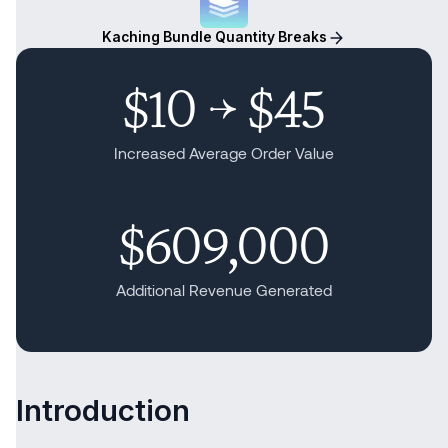
Kaching Bundle Quantity Breaks
$10 → $45
Increased Average Order Value
$609,000
Additional Revenue Generated
Introduction