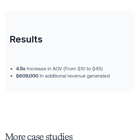
Results
4.5x
Increase in AOV (From $10 to $45)
$609,000
In additional revenue generated
More case studies