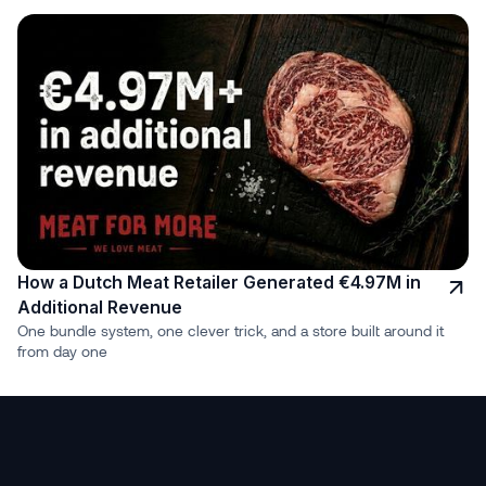
How a Dutch Meat Retailer Generated €4.97M in
Additional Revenue
One bundle system, one clever trick, and a store built around it
from day one