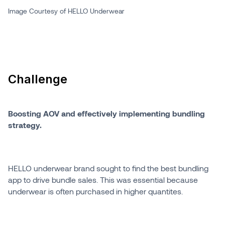
Image Courtesy of HELLO Underwear
Challenge
Boosting AOV and effectively implementing bundling
strategy.
HELLO underwear brand sought to find the best bundling
app to drive bundle sales. This was essential because
underwear is often purchased in higher quantites.