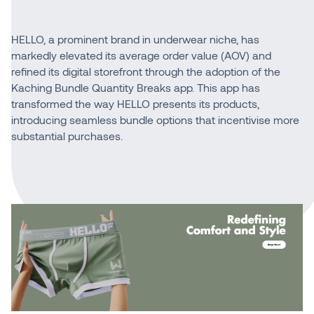
HELLO, a prominent brand in underwear niche, has
markedly elevated its average order value (AOV) and
refined its digital storefront through the adoption of the
Kaching Bundle Quantity Breaks app. This app has
transformed the way HELLO presents its products,
introducing seamless bundle options that incentivise more
substantial purchases.